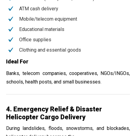
ATM cash delivery
Mobile/telecom equipment
Educational materials
Office supplies
Clothing and essential goods
Ideal For
Banks, telecom companies, cooperatives, NGOs/INGOs,
schools, health posts, and small businesses.
4. Emergency Relief & Disaster
Helicopter Cargo Delivery
During landslides, floods, snowstorms, and blockades,