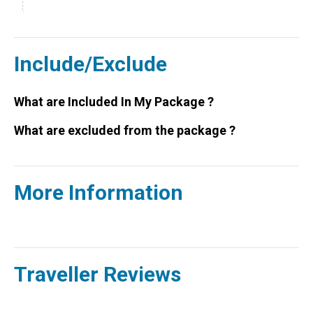
Include/Exclude
What are Included In My Package ?
What are excluded from the package ?
More Information
Traveller Reviews