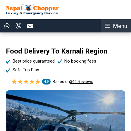
Menu
Food Delivery To Karnali Region
Best price guaranteed
No booking fees
Safe Trip Plan
Based on
341 Reviews
4.9