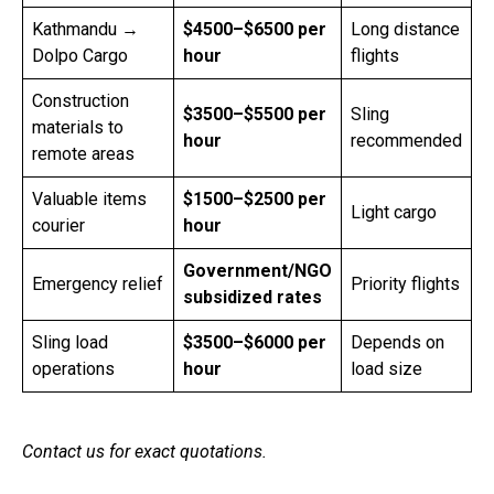
Kathmandu →
$4500–$6500 per
Long distance
Dolpo Cargo
hour
flights
Construction
$3500–$5500 per
Sling
materials to
hour
recommended
remote areas
Valuable items
$1500–$2500 per
Light cargo
courier
hour
Government/NGO
Emergency relief
Priority flights
subsidized rates
Sling load
$3500–$6000 per
Depends on
operations
hour
load size
Contact us for exact quotations.