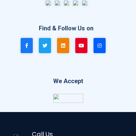
Find & Follow Us on
We Accept
Call Us