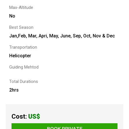
Max-Altitude
No
Best Season
Jan,Feb, Mar, Apri, May, June, Sep, Oct, Nov & Dec
Transportation
Helicopter
Guiding Mehtod
Total Durations
2hrs
Cost:
US$
BOOK PRIVATE