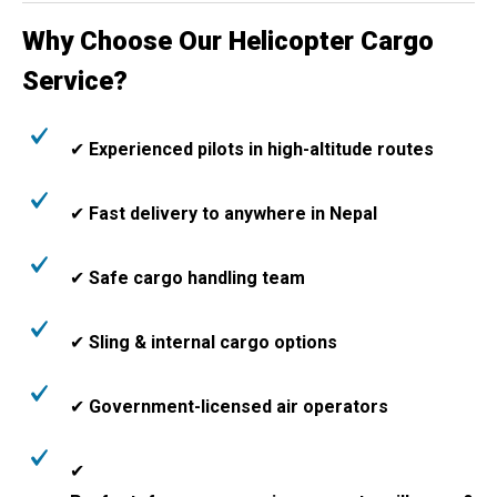
Why Choose Our Helicopter Cargo
Service?
✔
Experienced pilots in high-altitude routes
✔
Fast delivery to anywhere in Nepal
✔
Safe cargo handling team
✔
Sling & internal cargo options
✔
Government-licensed air operators
✔