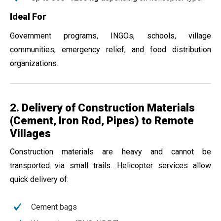
Ideal For
Government programs, INGOs, schools, village
communities, emergency relief, and food distribution
organizations.
2. Delivery of Construction Materials
(Cement, Iron Rod, Pipes) to Remote
Villages
Construction materials are heavy and cannot be
transported via small trails. Helicopter services allow
quick delivery of:
Cement bags