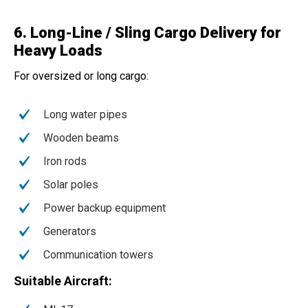
6. Long-Line / Sling Cargo Delivery for
Heavy Loads
For oversized or long cargo:
Long water pipes
Wooden beams
Iron rods
Solar poles
Power backup equipment
Generators
Communication towers
Suitable Aircraft: