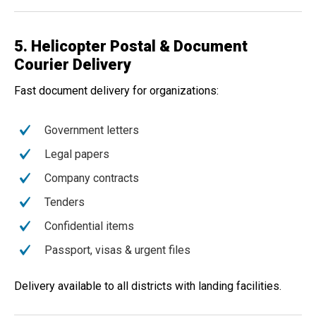
5. Helicopter Postal & Document
Courier Delivery
Fast document delivery for organizations:
Government letters
Legal papers
Company contracts
Tenders
Confidential items
Passport, visas & urgent files
Delivery available to all districts with landing facilities.