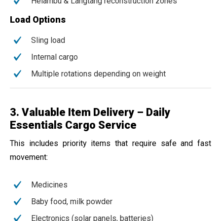
Helambu & Langtang reconstruction zones
Load Options
Sling load
Internal cargo
Multiple rotations depending on weight
3. Valuable Item Delivery – Daily
Essentials Cargo Service
This includes priority items that require safe and fast
movement:
Medicines
Baby food, milk powder
Electronics (solar panels, batteries)