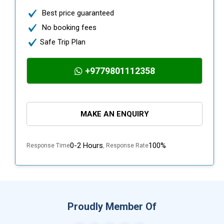
Best price guaranteed
No booking fees
Safe Trip Plan
+9779801112358
MAKE AN ENQUIRY
0-2 Hours
100%
Response Time
, Response Rate
Proudly Member Of