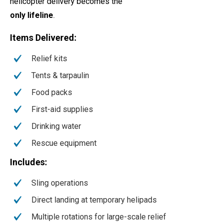
helicopter delivery becomes the
only lifeline
.
Items Delivered:
Relief kits
Tents & tarpaulin
Food packs
First-aid supplies
Drinking water
Rescue equipment
Includes:
Sling operations
Direct landing at temporary helipads
Multiple rotations for large-scale relief