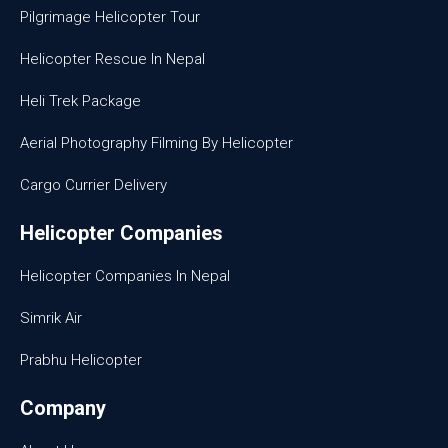
Pilgrimage Helicopter Tour
Helicopter Rescue In Nepal
Heli Trek Package
Aerial Photography Filming By Helicopter
Cargo Currier Delivery
Helicopter Companies
Helicopter Companies In Nepal
Simrik Air
Prabhu Helicopter
Company