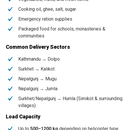
Cooking oil, ghee, salt, sugar
Emergency ration supplies
Packaged food for schools, monasteries &
communities
Common Delivery Sectors
Kathmandu → Dolpo
Surkhet → Kalikot
Nepalgunj → Mugu
Nepalgunj → Jumla
Surkhet/Nepalgunj → Humla (Simikot & surrounding
villages)
Load Capacity
Up to
500–1200 kg
depending on helicopter type.