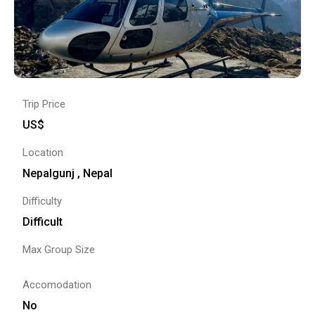
Trip Price
US$
Location
Nepalgunj , Nepal
Difficulty
Difficult
Max Group Size
Accomodation
No