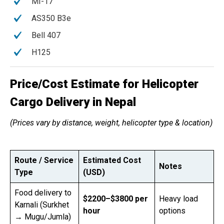
MI-17
AS350 B3e
Bell 407
H125
Price/Cost Estimate for Helicopter
Cargo Delivery in Nepal
(Prices vary by distance, weight, helicopter type & location)
Route / Service
Estimated Cost
Notes
Type
(USD)
Food delivery to
$2200–$3800 per
Heavy load
Karnali (Surkhet
hour
options
→ Mugu/Jumla)