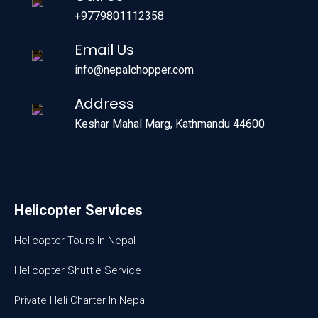
+9779801112358
Email Us
info@nepalchopper.com
Address
Keshar Mahal Marg, Kathmandu 44600
Helicopter Services
Helicopter Tours In Nepal
Helicopter Shuttle Service
Private Heli Charter In Nepal