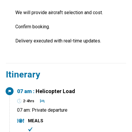
We will provide aircraft selection and cost.
Confirm booking.
Delivery executed with real-time updates.
Itinerary
07 am :
Helicopter Load
2-4hrs
07 am: Private departure
MEALS