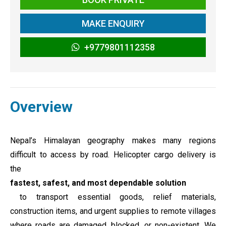
MAKE ENQUIRY
+9779801112358
Overview
Nepal’s Himalayan geography makes many regions
difficult to access by road. Helicopter cargo delivery is
the
fastest, safest, and most dependable solution
to transport essential goods, relief materials,
construction items, and urgent supplies to remote villages
where roads are damaged, blocked, or non-existent. We