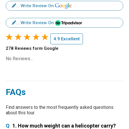
... Write Review On
... Write Review On
4.9 Excellent
278 Reviews form Google
No Reviews...
FAQs
Find answers to the most frequently asked questions
about this tour.
Q
1. How much weight can a helicopter carry?