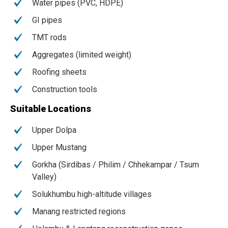
Water pipes (PVC, HDPE)
GI pipes
TMT rods
Aggregates (limited weight)
Roofing sheets
Construction tools
Suitable Locations
Upper Dolpa
Upper Mustang
Gorkha (Sirdibas / Philim / Chhekampar / Tsum
Valley)
Solukhumbu high-altitude villages
Manang restricted regions