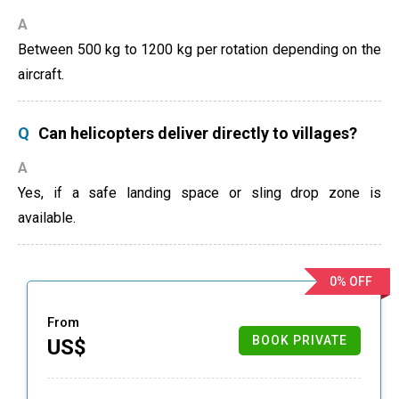
A
Between 500 kg to 1200 kg per rotation depending on the
aircraft.
Q
Can helicopters deliver directly to villages?
A
Yes, if a safe landing space or sling drop zone is
available.
0% OFF
From
BOOK PRIVATE
US$