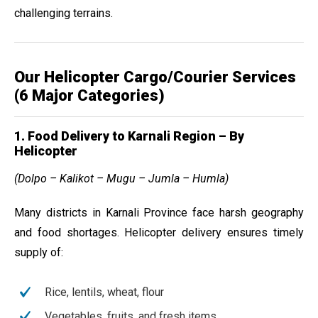
challenging terrains.
Our Helicopter Cargo/Courier Services
(6 Major Categories)
1. Food Delivery to Karnali Region – By
Helicopter
(Dolpo – Kalikot – Mugu – Jumla – Humla)
Many districts in Karnali Province face harsh geography
and food shortages. Helicopter delivery ensures timely
supply of:
Rice, lentils, wheat, flour
Vegetables, fruits, and fresh items