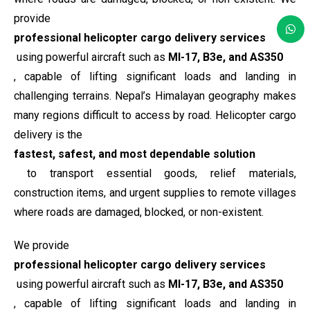
provide
professional helicopter cargo delivery services
using powerful aircraft such as
MI-17, B3e, and AS350
, capable of lifting significant loads and landing in
challenging terrains. Nepal’s Himalayan geography makes
many regions difficult to access by road. Helicopter cargo
delivery is the
fastest, safest, and most dependable solution
to transport essential goods, relief materials,
construction items, and urgent supplies to remote villages
where roads are damaged, blocked, or non-existent.
We provide
professional helicopter cargo delivery services
using powerful aircraft such as
MI-17, B3e, and AS350
, capable of lifting significant loads and landing in