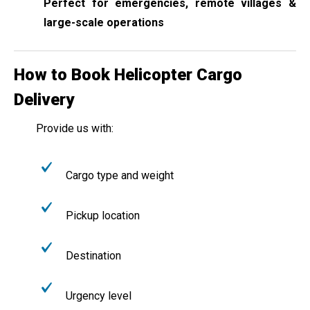
Perfect for emergencies, remote villages &
large-scale operations
How to Book Helicopter Cargo
Delivery
Provide us with:
Cargo type and weight
Pickup location
Destination
Urgency level