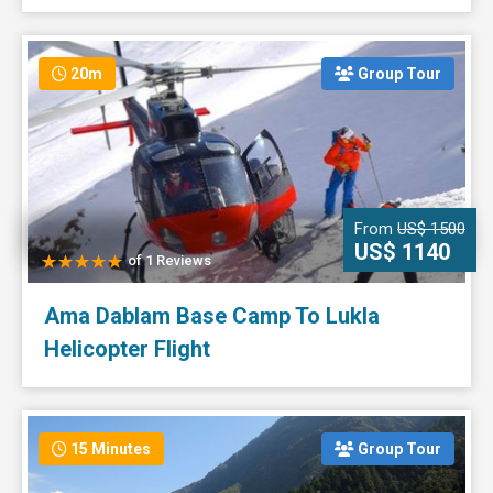
20m
Group Tour
From
US$ 1500
US$ 1140
of 1 Reviews
Ama Dablam Base Camp To Lukla
Helicopter Flight
15 Minutes
Group Tour