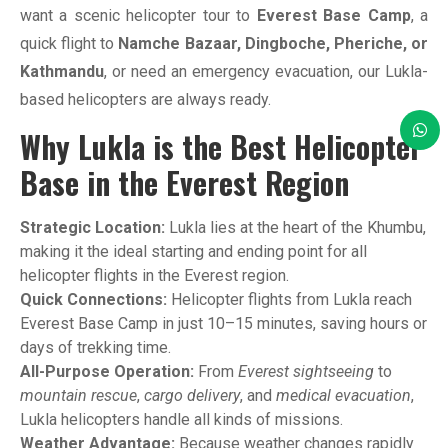
want a scenic helicopter tour to
Everest Base Camp
, a
quick flight to
Namche Bazaar, Dingboche, Pheriche, or
Kathmandu
, or need an emergency evacuation, our Lukla-
based helicopters are always ready.
Why Lukla is the Best Helicopter
Base in the Everest Region
Strategic Location:
Lukla lies at the heart of the Khumbu,
making it the ideal starting and ending point for all
helicopter flights in the Everest region.
Quick Connections:
Helicopter flights from Lukla reach
Everest Base Camp in just 10–15 minutes, saving hours or
days of trekking time.
All-Purpose Operation:
From
Everest sightseeing
to
mountain rescue
,
cargo delivery
, and
medical evacuation
,
Lukla helicopters handle all kinds of missions.
Weather Advantage:
Because weather changes rapidly