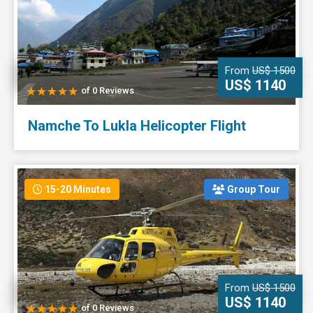
From
US$ 1500
US$ 1140
of 0 Reviews
Namche To Lukla Helicopter Flight
15-20 Minutes
Group Tour
From
US$ 1500
US$ 1140
of 0 Reviews