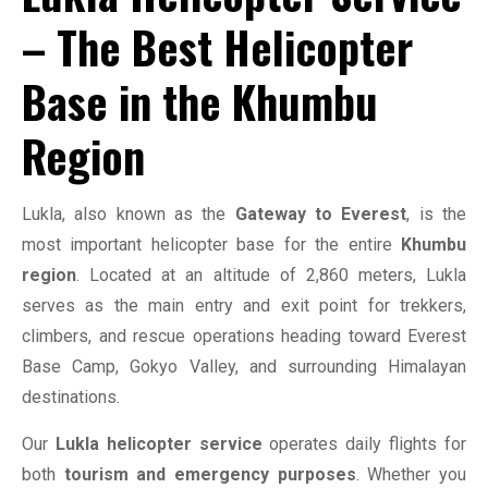
– The Best Helicopter
Base in the Khumbu
Region
Lukla, also known as the
Gateway to Everest
, is the
most important helicopter base for the entire
Khumbu
region
. Located at an altitude of 2,860 meters, Lukla
serves as the main entry and exit point for trekkers,
climbers, and rescue operations heading toward Everest
Base Camp, Gokyo Valley, and surrounding Himalayan
destinations.
Our
Lukla helicopter service
operates daily flights for
both
tourism and emergency purposes
. Whether you