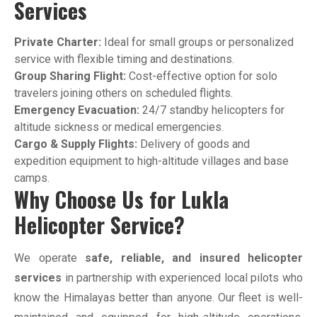
Services
Private Charter:
Ideal for small groups or personalized
service with flexible timing and destinations.
Group Sharing Flight:
Cost-effective option for solo
travelers joining others on scheduled flights.
Emergency Evacuation:
24/7 standby helicopters for
altitude sickness or medical emergencies.
Cargo & Supply Flights:
Delivery of goods and
expedition equipment to high-altitude villages and base
camps.
Why Choose Us for Lukla
Helicopter Service?
We operate
safe, reliable, and insured helicopter
services
in partnership with experienced local pilots who
know the Himalayas better than anyone. Our fleet is well-