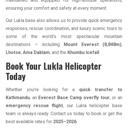
maintained and equipped for high-altitude operations,
ensuring your comfort and safety at every moment.
Our Lukla base also allows us to provide quick emergency
responses, rescue coordination, and luxury scenic tours to
some of the world’s most spectacular mountain
destinations — including
Mount Everest (8,848m)
,
Lhotse
,
Ama Dablam
, and the
Khumbu Icefall
.
Book Your Lukla Helicopter
Today
Whether you’re looking for a
quick transfer to
Kathmandu
, an
Everest Base Camp overfly tour
, or an
emergency rescue flight
, our Lukla helicopter base
team is always ready. Contact us today to book or get the
best available rates for
2025–2026
.