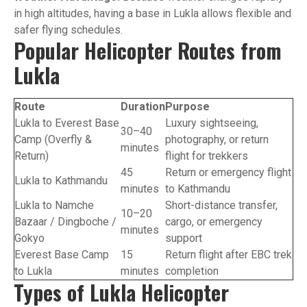
in high altitudes, having a base in Lukla allows flexible and
safer flying schedules.
Popular Helicopter Routes from
Lukla
Route
Duration
Purpose
Lukla to Everest Base
Luxury sightseeing,
30–40
Camp (Overfly &
photography, or return
minutes
Return)
flight for trekkers
45
Return or emergency flight
Lukla to Kathmandu
minutes
to Kathmandu
Lukla to Namche
Short-distance transfer,
10–20
Bazaar / Dingboche /
cargo, or emergency
minutes
Gokyo
support
Everest Base Camp
15
Return flight after EBC trek
to Lukla
minutes
completion
Types of Lukla Helicopter