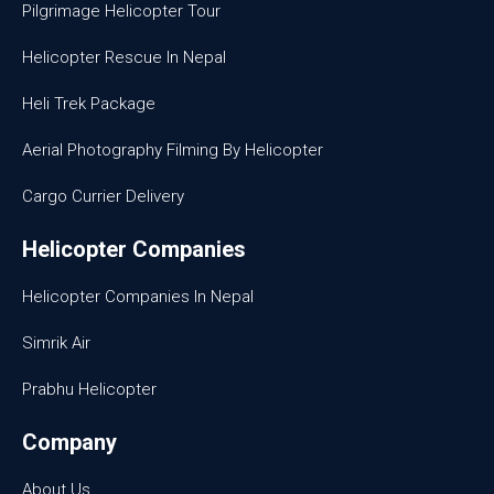
Pilgrimage Helicopter Tour
Helicopter Rescue In Nepal
Heli Trek Package
Aerial Photography Filming By Helicopter
Cargo Currier Delivery
Helicopter Companies
Helicopter Companies In Nepal
Simrik Air
Prabhu Helicopter
Company
About Us