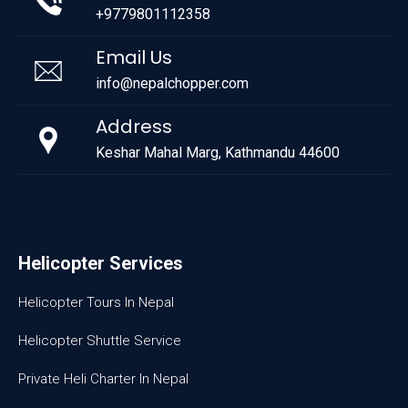
+9779801112358
Email Us
info@nepalchopper.com
Address
Keshar Mahal Marg, Kathmandu 44600
Helicopter Services
Helicopter Tours In Nepal
Helicopter Shuttle Service
Private Heli Charter In Nepal