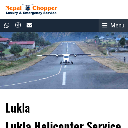
Menu
Lukla
Lukla Helicopter Service