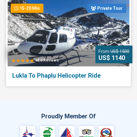
15-20 Min
Private Tour
From
US$ 1500
US$ 1140
of 0 Reviews
Lukla To Phaplu Helicopter Ride
Proudly Member Of