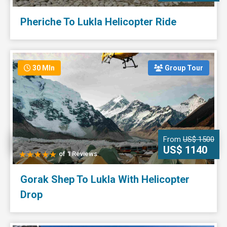
Pheriche To Lukla Helicopter Ride
30 MIn
Group Tour
From
US$ 1500
US$ 1140
of 1 Reviews
Gorak Shep To Lukla With Helicopter
Drop