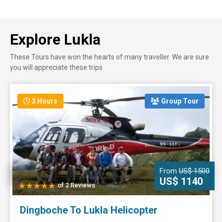
Explore Lukla
These Tours have won the hearts of many traveller. We are sure
you will appreciate these trips
3 Hours
Group Tour
From
US$ 1500
US$ 1140
of 2 Reviews
Dingboche To Lukla Helicopter