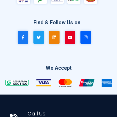
Find & Follow Us on
We Accept
Call Us