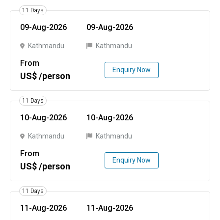
11 Days
09-Aug-2026
09-Aug-2026
Kathmandu
Kathmandu
From
Enquiry Now
US$ /person
11 Days
10-Aug-2026
10-Aug-2026
Kathmandu
Kathmandu
From
Enquiry Now
US$ /person
11 Days
11-Aug-2026
11-Aug-2026