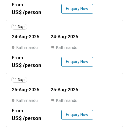
From
Enquiry Now
US$ /person
11 Days
24-Aug-2026
24-Aug-2026
Kathmandu
Kathmandu
From
Enquiry Now
US$ /person
11 Days
25-Aug-2026
25-Aug-2026
Kathmandu
Kathmandu
From
Enquiry Now
US$ /person