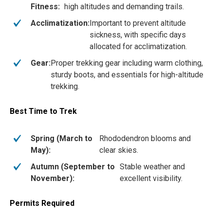
Fitness:
high altitudes and demanding trails.
Acclimatization:
Important to prevent altitude
sickness, with specific days
allocated for acclimatization.
Gear:
Proper trekking gear including warm clothing,
sturdy boots, and essentials for high-altitude
trekking.
Best Time to Trek
Spring (March to
Rhododendron blooms and
May):
clear skies.
Autumn (September to
Stable weather and
November):
excellent visibility.
Permits Required