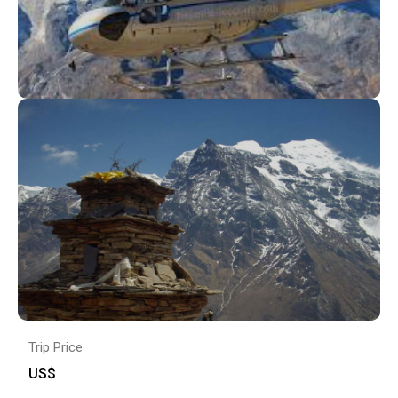
Trip Price
US$