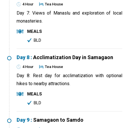
4 Hour
Tea House
Day 7: Views of Manaslu and exploration of local
monasteries.
MEALS
BLD
Day 8 :
Acclimatization Day in Samagaon
4 Hour
Tea House
Day 8: Rest day for acclimatization with optional
hikes to nearby attractions.
MEALS
BLD
Day 9 :
Samagaon to Samdo