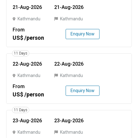
21-Aug-2026
21-Aug-2026
Kathmandu
Kathmandu
From
Enquiry Now
US$ /person
11 Days
22-Aug-2026
22-Aug-2026
Kathmandu
Kathmandu
From
Enquiry Now
US$ /person
11 Days
23-Aug-2026
23-Aug-2026
Kathmandu
Kathmandu