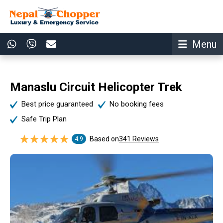
Menu
Manaslu Circuit Helicopter Trek
Best price guaranteed
No booking fees
Safe Trip Plan
Based on
341 Reviews
4.9