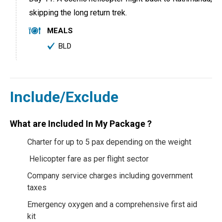
skipping the long return trek.
MEALS
BLD
Include/Exclude
What are Included In My Package ?
Charter for up to 5 pax depending on the weight
Helicopter fare as per flight sector
Company service charges including government
taxes
Emergency oxygen and a comprehensive first aid
kit