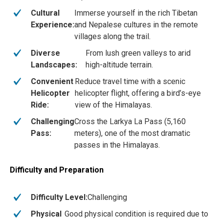
Cultural
Immerse yourself in the rich Tibetan
Experience:
and Nepalese cultures in the remote
villages along the trail.
Diverse
From lush green valleys to arid
Landscapes:
high-altitude terrain.
Convenient
Reduce travel time with a scenic
Helicopter
helicopter flight, offering a bird’s-eye
Ride:
view of the Himalayas.
Challenging
Cross the Larkya La Pass (5,160
Pass:
meters), one of the most dramatic
passes in the Himalayas.
Difficulty and Preparation
Difficulty Level:
Challenging
Physical
Good physical condition is required due to