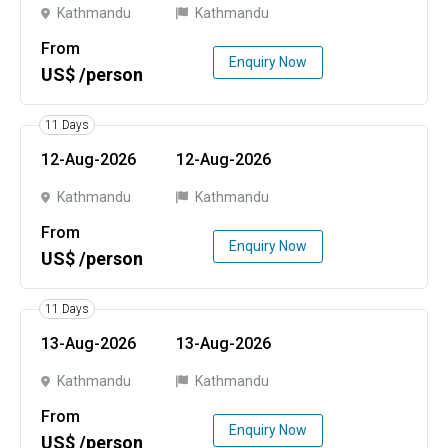
Kathmandu
Kathmandu
From
Enquiry Now
US$ /person
11 Days
12-Aug-2026
12-Aug-2026
Kathmandu
Kathmandu
From
Enquiry Now
US$ /person
11 Days
13-Aug-2026
13-Aug-2026
Kathmandu
Kathmandu
From
Enquiry Now
US$ /person