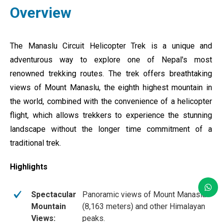
Overview
The Manaslu Circuit Helicopter Trek is a unique and
adventurous way to explore one of Nepal's most
renowned trekking routes. The trek offers breathtaking
views of Mount Manaslu, the eighth highest mountain in
the world, combined with the convenience of a helicopter
flight, which allows trekkers to experience the stunning
landscape without the longer time commitment of a
traditional trek.
Highlights
Spectacular
Panoramic views of Mount Manaslu
Mountain
(8,163 meters) and other Himalayan
Views:
peaks.