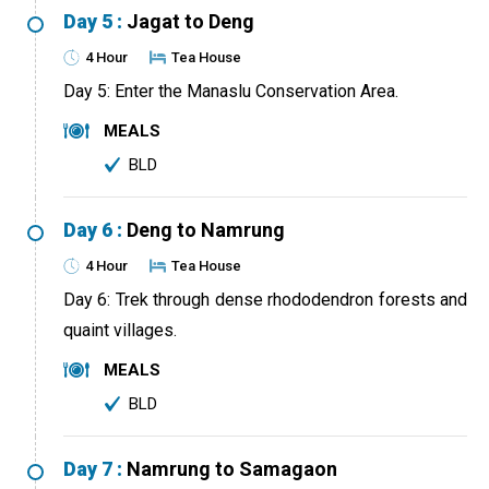
Day 5 :
Jagat to Deng
4 Hour
Tea House
Day 5: Enter the Manaslu Conservation Area.
MEALS
BLD
Day 6 :
Deng to Namrung
4 Hour
Tea House
Day 6: Trek through dense rhododendron forests and
quaint villages.
MEALS
BLD
Day 7 :
Namrung to Samagaon