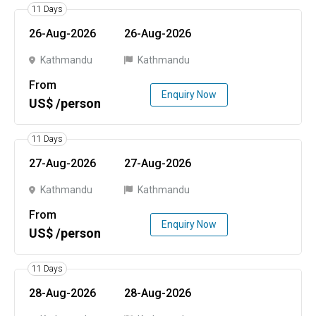
11 Days
26-Aug-2026
26-Aug-2026
Kathmandu
Kathmandu
From
Enquiry Now
US$ /person
11 Days
27-Aug-2026
27-Aug-2026
Kathmandu
Kathmandu
From
Enquiry Now
US$ /person
11 Days
28-Aug-2026
28-Aug-2026