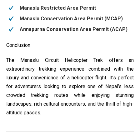
Manaslu Restricted Area Permit
Manaslu Conservation Area Permit (MCAP)
Annapurna Conservation Area Permit (ACAP)
Conclusion
The Manaslu Circuit Helicopter Trek offers an
extraordinary trekking experience combined with the
luxury and convenience of a helicopter flight. It’s perfect
for adventurers looking to explore one of Nepal’s less
crowded trekking routes while enjoying stunning
landscapes, rich cultural encounters, and the thrill of high-
altitude passes.