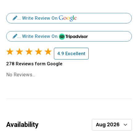
... Write Review On
... Write Review On
4.9 Excellent
278 Reviews form Google
No Reviews...
Availability