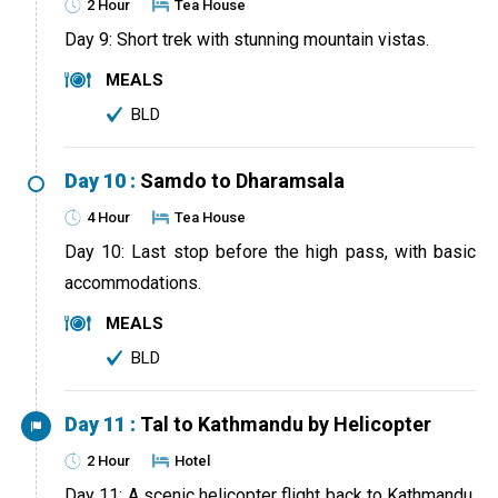
2 Hour
Tea House
Day 9: Short trek with stunning mountain vistas.
MEALS
BLD
Day 10 :
Samdo to Dharamsala
4 Hour
Tea House
Day 10: Last stop before the high pass, with basic
accommodations.
MEALS
BLD
Day 11 :
Tal to Kathmandu by Helicopter
2 Hour
Hotel
Day 11: A scenic helicopter flight back to Kathmandu,