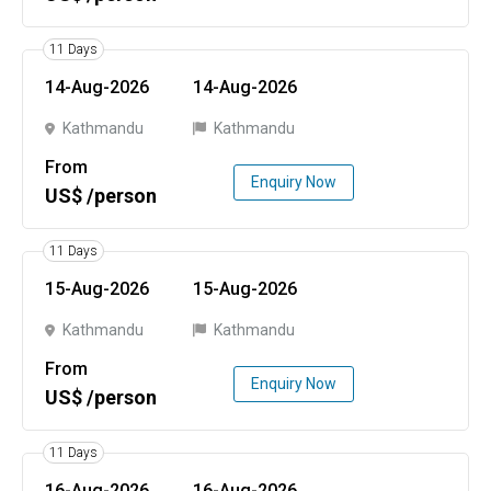
11 Days
14-Aug-2026
14-Aug-2026
Kathmandu
Kathmandu
From
Enquiry Now
US$ /person
11 Days
15-Aug-2026
15-Aug-2026
Kathmandu
Kathmandu
From
Enquiry Now
US$ /person
11 Days
16-Aug-2026
16-Aug-2026