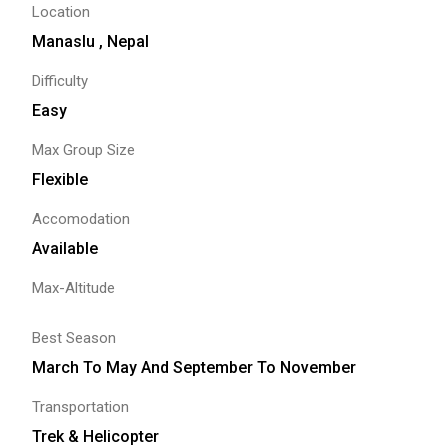
Location
Manaslu , Nepal
Difficulty
Easy
Max Group Size
Flexible
Accomodation
Available
Max-Altitude
Best Season
March To May And September To November
Transportation
Trek & Helicopter