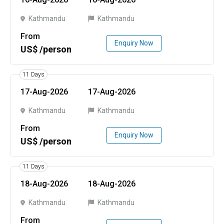
Kathmandu
Kathmandu
From
Enquiry Now
US$ /person
11 Days
17-Aug-2026
17-Aug-2026
Kathmandu
Kathmandu
From
Enquiry Now
US$ /person
11 Days
18-Aug-2026
18-Aug-2026
Kathmandu
Kathmandu
From