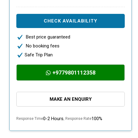
CHECK AVAILABILITY
Best price guaranteed
No booking fees
Safe Trip Plan
+9779801112358
MAKE AN ENQUIRY
0-2 Hours
100%
Response Time
, Response Rate