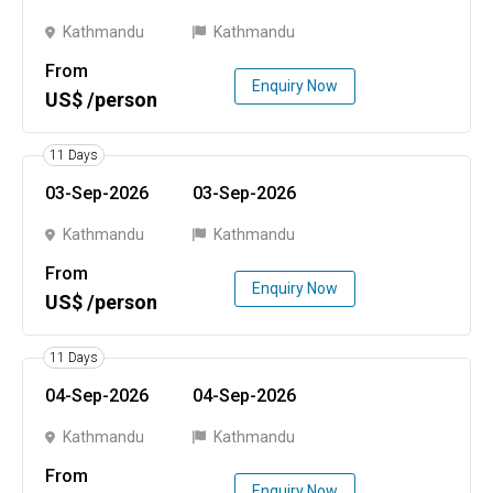
Kathmandu
Kathmandu
From
Enquiry Now
US$ /person
11 Days
03-Sep-2026
03-Sep-2026
Kathmandu
Kathmandu
From
Enquiry Now
US$ /person
11 Days
04-Sep-2026
04-Sep-2026
Kathmandu
Kathmandu
From
Enquiry Now