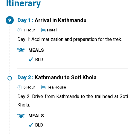
Itinerary
Day 1 :
Arrival in Kathmandu
1 Hour
Hotel
Day 1: Acclimatization and preparation for the trek.
MEALS
BLD
Day 2 :
Kathmandu to Soti Khola
6 Hour
Tea House
Day 2: Drive from Kathmandu to the trailhead at Soti
Khola.
MEALS
BLD