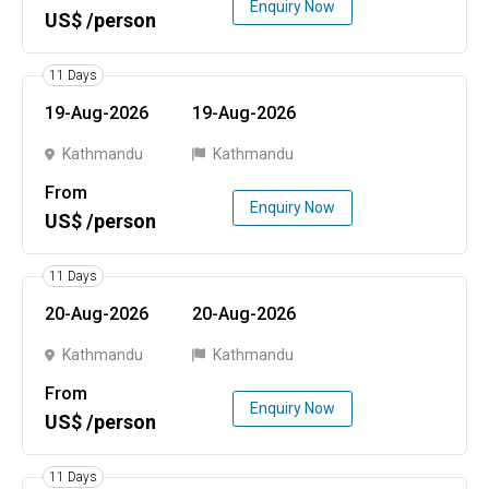
Enquiry Now
US$ /person
11 Days
19-Aug-2026
19-Aug-2026
Kathmandu
Kathmandu
From
Enquiry Now
US$ /person
11 Days
20-Aug-2026
20-Aug-2026
Kathmandu
Kathmandu
From
Enquiry Now
US$ /person
11 Days