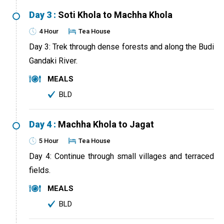
Day 3 :
Soti Khola to Machha Khola
4 Hour
Tea House
Day 3: Trek through dense forests and along the Budi
Gandaki River.
MEALS
BLD
Day 4 :
Machha Khola to Jagat
5 Hour
Tea House
Day 4: Continue through small villages and terraced
fields.
MEALS
BLD