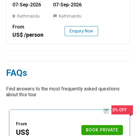
07-Sep-2026
07-Sep-2026
Kathmandu
Kathmandu
From
Enquiry Now
US$ /person
FAQs
Find answers to the most frequently asked questions
about this tour.
0% OFF
From
BOOK PRIVATE
US$