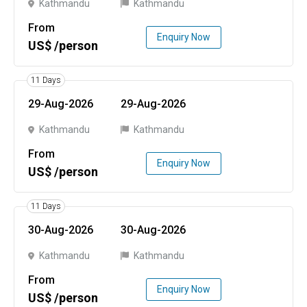
Kathmandu
Kathmandu
From
Enquiry Now
US$ /person
11 Days
29-Aug-2026
29-Aug-2026
Kathmandu
Kathmandu
From
Enquiry Now
US$ /person
11 Days
30-Aug-2026
30-Aug-2026
Kathmandu
Kathmandu
From
Enquiry Now
US$ /person