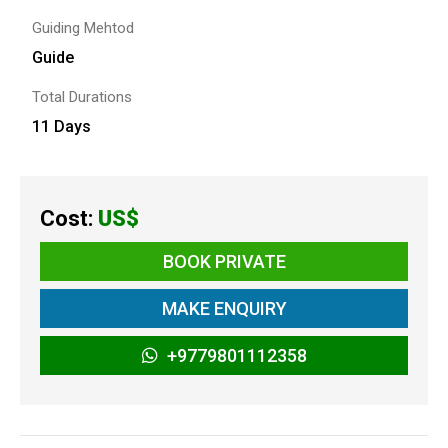
Guiding Mehtod
Guide
Total Durations
11 Days
Cost:
US$
BOOK PRIVATE
MAKE ENQUIRY
+9779801112358