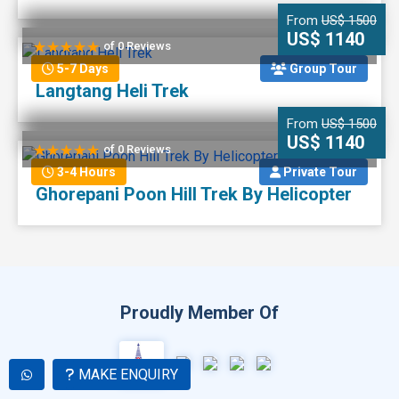
From
US$ 1500
US$ 1140
of 0 Reviews
5-7 Days
Group Tour
Langtang Heli Trek
From
US$ 1500
US$ 1140
of 0 Reviews
3-4 Hours
Private Tour
Ghorepani Poon Hill Trek By Helicopter
Proudly Member Of
MAKE ENQUIRY