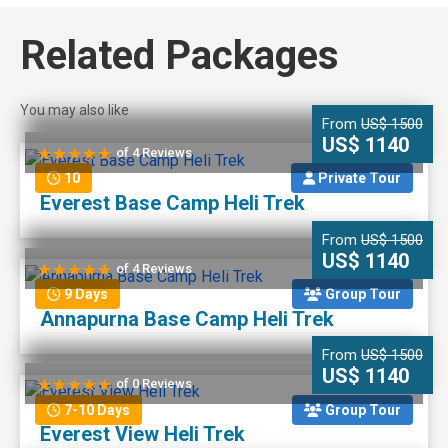
Related Packages
You may also like
From
US$ 1500
US$ 1140
of 4 Reviews
10
Private Tour
Everest Base Camp Heli Trek
From
US$ 1500
US$ 1140
of 4 Reviews
9 Days
Group Tour
Annapurna Base Camp Heli Trek
From
US$ 1500
US$ 1140
of 0 Reviews
7-10 Days
Group Tour
Everest View Heli Trek