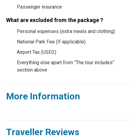
Passenger insurance
What are excluded from the package ?
Personal expenses (extra meals and clothing)
National Park Fee (If applicable)
Airport Tax (USD2)
Everything else apart from “The tour includes”
section above
More Information
Traveller Reviews