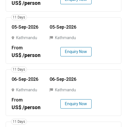
US$ /person
11 Days
05-Sep-2026
05-Sep-2026
Kathmandu
Kathmandu
From
Enquiry Now
US$ /person
11 Days
06-Sep-2026
06-Sep-2026
Kathmandu
Kathmandu
From
Enquiry Now
US$ /person
11 Days