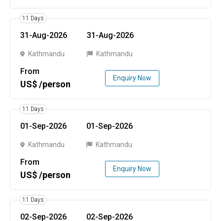
11 Days
31-Aug-2026
31-Aug-2026
Kathmandu
Kathmandu
From
Enquiry Now
US$ /person
11 Days
01-Sep-2026
01-Sep-2026
Kathmandu
Kathmandu
From
Enquiry Now
US$ /person
11 Days
02-Sep-2026
02-Sep-2026