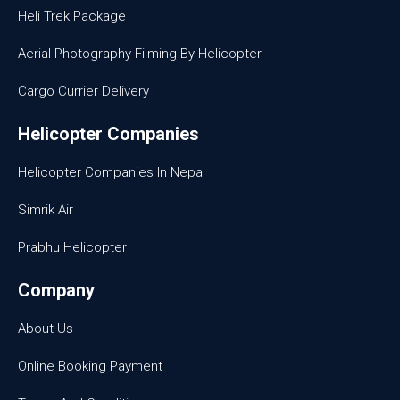
Heli Trek Package
Aerial Photography Filming By Helicopter
Cargo Currier Delivery
Helicopter Companies
Helicopter Companies In Nepal
Simrik Air
Prabhu Helicopter
Company
About Us
Online Booking Payment