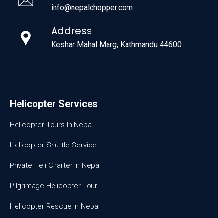
info@nepalchopper.com
Address
Keshar Mahal Marg, Kathmandu 44600
Helicopter Services
Helicopter Tours In Nepal
Helicopter Shuttle Service
Private Heli Charter In Nepal
Pilgrimage Helicopter Tour
Helicopter Rescue In Nepal