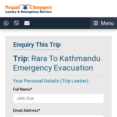
Menu
Enquiry This Trip
Trip:
Rara To Kathmandu
Emergency Evacuation
Your Personal Details (Trip Leader)
Full Name*
Email Address*