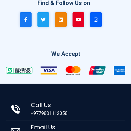
Find & Follow Us on
We Accept
Call Us
+9779801112358
Email Us