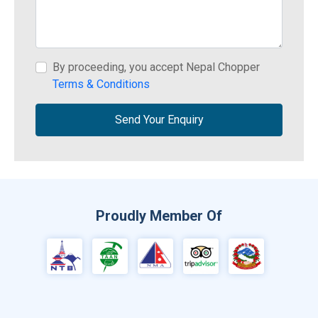
By proceeding, you accept Nepal Chopper
Terms & Conditions
Send Your Enquiry
Proudly Member Of