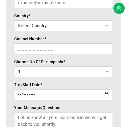
Country*
Contact Number*
Choose No Of Participants*
Trip Start Date*
Your Message/Questions