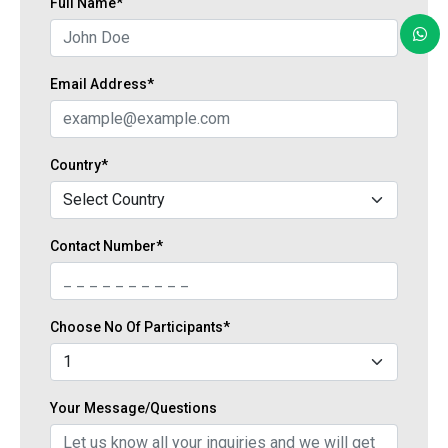
Full Name*
Email Address*
Country*
Contact Number*
Choose No Of Participants*
Your Message/Questions