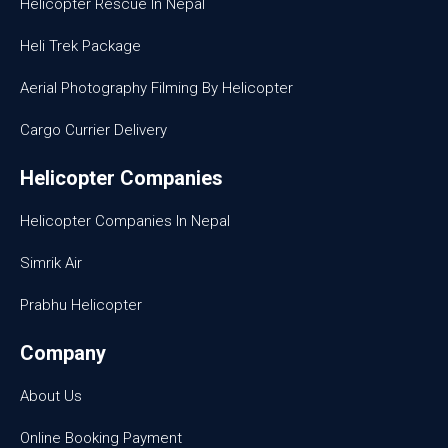
Helicopter Rescue In Nepal
Heli Trek Package
Aerial Photography Filming By Helicopter
Cargo Currier Delivery
Helicopter Companies
Helicopter Companies In Nepal
Simrik Air
Prabhu Helicopter
Company
About Us
Online Booking Payment