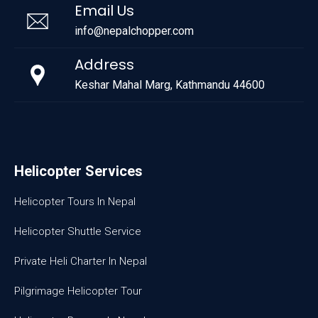
Email Us
info@nepalchopper.com
Address
Keshar Mahal Marg, Kathmandu 44600
Helicopter Services
Helicopter Tours In Nepal
Helicopter Shuttle Service
Private Heli Charter In Nepal
Pilgrimage Helicopter Tour