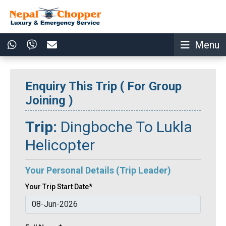
Menu
Enquiry This Trip ( For Group
Joining )
Trip:
Dingboche To Lukla
Helicopter
Your Personal Details (Trip Leader)
Your Trip Start Date*