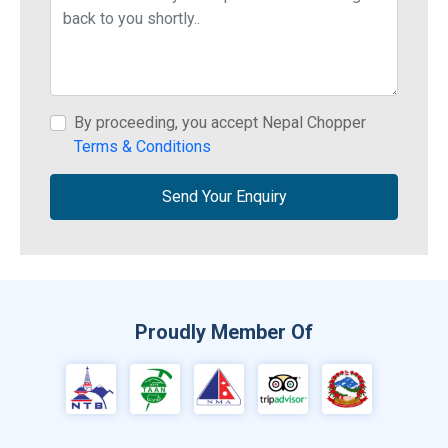
By proceeding, you accept Nepal Chopper
Terms & Conditions
Send Your Enquiry
Proudly Member Of