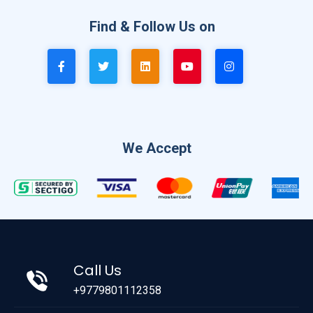
Find & Follow Us on
We Accept
Call Us
+9779801112358