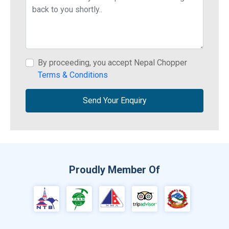
By proceeding, you accept Nepal Chopper
Terms & Conditions
Send Your Enquiry
Proudly Member Of