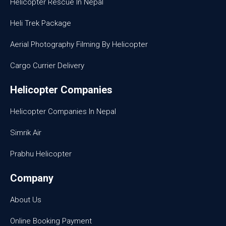
Helicopter Rescue In Nepal
Heli Trek Package
Aerial Photography Filming By Helicopter
Cargo Currier Delivery
Helicopter Companies
Helicopter Companies In Nepal
Simrik Air
Prabhu Helicopter
Company
About Us
Online Booking Payment