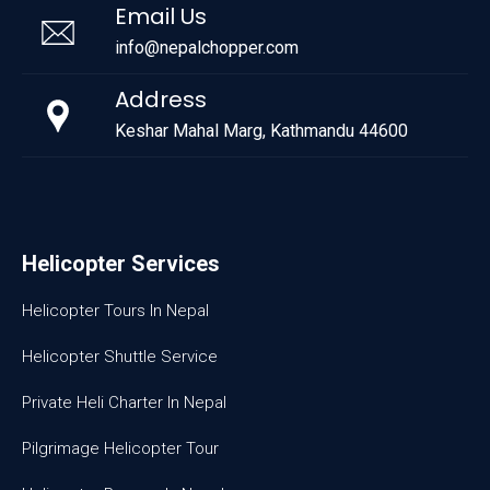
Email Us
info@nepalchopper.com
Address
Keshar Mahal Marg, Kathmandu 44600
Helicopter Services
Helicopter Tours In Nepal
Helicopter Shuttle Service
Private Heli Charter In Nepal
Pilgrimage Helicopter Tour