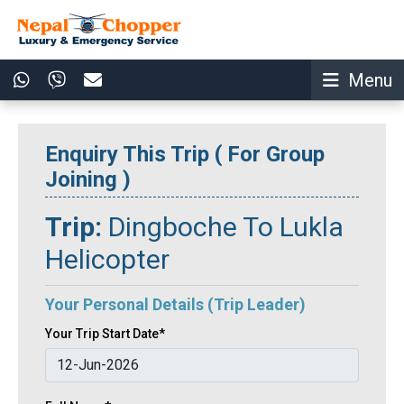
Menu
Enquiry This Trip ( For Group
Joining )
Trip:
Dingboche To Lukla
Helicopter
Your Personal Details (Trip Leader)
Your Trip Start Date*