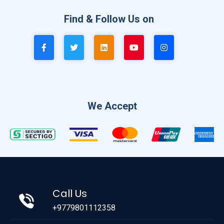
Find & Follow Us on
We Accept
Call Us
+9779801112358