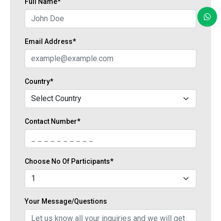
Full Name*
Email Address*
Country*
Contact Number*
Choose No Of Participants*
Your Message/Questions