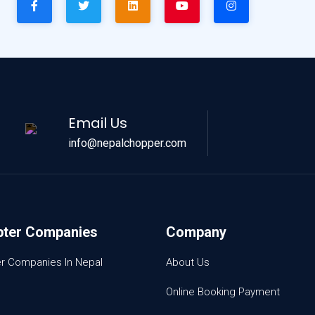
Email Us
info@nepalchopper.com
pter Companies
Company
er Companies In Nepal
About Us
Online Booking Payment