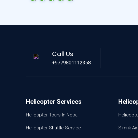
Call Us
+9779801112358
Helicopter Services
Helico
Helicopter Tours In Nepal
Helicopt
Helicopter Shuttle Service
Simrik Air