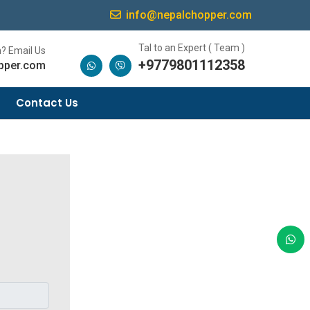
info@nepalchopper.com
Tal to an Expert ( Team )
? Email Us
+9779801112358
pper.com
Contact Us