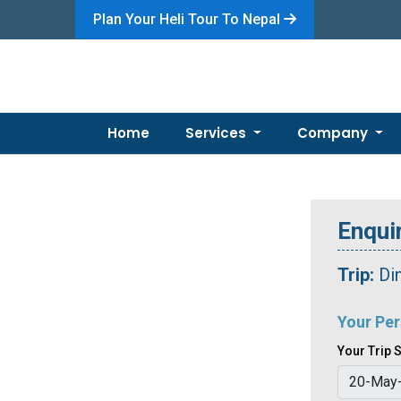
Plan Your Heli Tour To Nepal
Home
Services
Company
Enquir
Trip:
Di
Your Per
Your Trip S