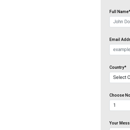
Full Name
Email Add
Country*
Choose No 
Your Mess