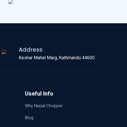
Address
Keshar Mahal Marg, Kathmandu 44600
Useful Info
Why Nepal Chopper
Blog