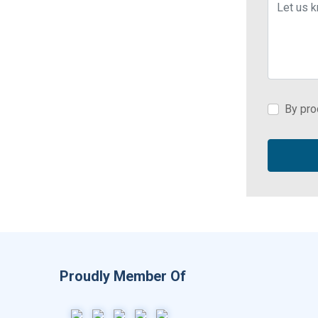
By pro
Proudly Member Of