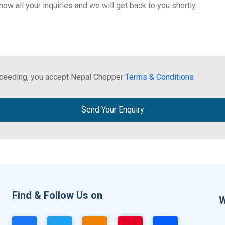
ceeding, you accept Nepal Chopper
Terms & Conditions
Send Your Enquiry
Find & Follow Us on
W