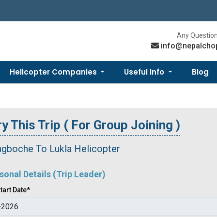
Any Question
info@nepalcho
Helicopter Companies
Useful Info
Blog
y This Trip ( For Group Joining )
ngboche To Lukla Helicopter
sonal Details (Trip Leader)
tart Date*