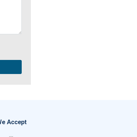
e Accept