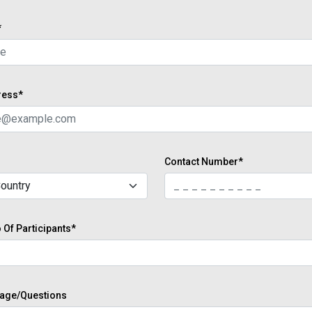
*
ress*
Contact Number*
Of Participants*
age/Questions